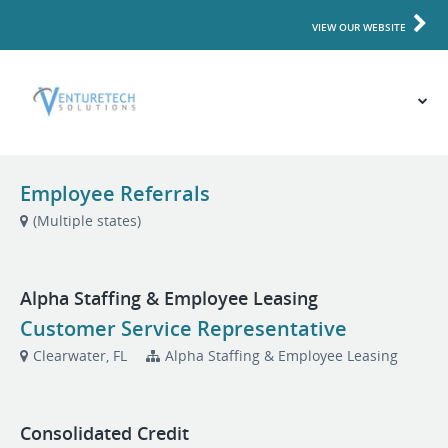
VIEW OUR WEBSITE
Employee Referrals
(Multiple states)
Alpha Staffing & Employee Leasing
Customer Service Representative
Clearwater, FL
Alpha Staffing & Employee Leasing
Consolidated Credit