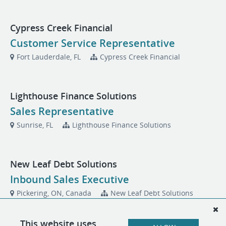
Cypress Creek Financial
Customer Service Representative
Fort Lauderdale, FL
Cypress Creek Financial
Lighthouse Finance Solutions
Sales Representative
Sunrise, FL
Lighthouse Finance Solutions
New Leaf Debt Solutions
Inbound Sales Executive
Pickering, ON, Canada
New Leaf Debt Solutions
This website uses