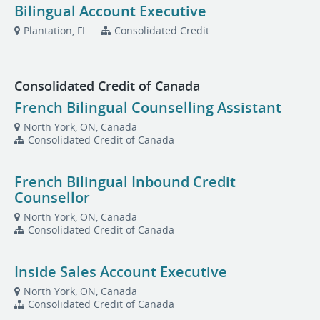
Bilingual Account Executive
Plantation, FL
Consolidated Credit
Consolidated Credit of Canada
French Bilingual Counselling Assistant
North York, ON, Canada
Consolidated Credit of Canada
French Bilingual Inbound Credit
Counsellor
North York, ON, Canada
Consolidated Credit of Canada
Inside Sales Account Executive
North York, ON, Canada
Consolidated Credit of Canada