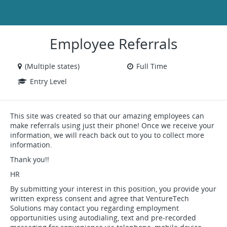
Employee Referrals
(Multiple states)
Full Time
Entry Level
This site was created so that our amazing employees can
make referrals using just their phone! Once we receive your
information, we will reach back out to you to collect more
information.
Thank you!!
HR
By submitting your interest in this position, you provide your
written express consent and agree that VentureTech
Solutions may contact you regarding employment
opportunities using autodialing, text and pre-recorded