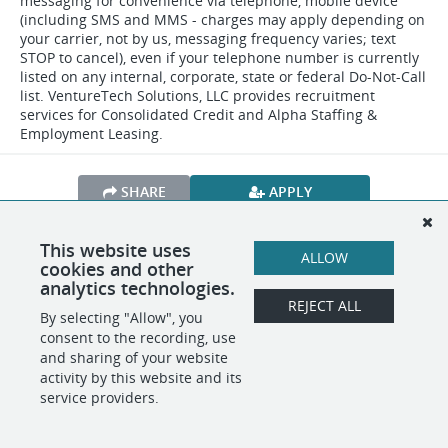
messaging for convenience via telephone, mobile device
(including SMS and MMS - charges may apply depending on
your carrier, not by us, messaging frequency varies; text
STOP to cancel), even if your telephone number is currently
listed on any internal, corporate, state or federal Do-Not-Call
list. VentureTech Solutions, LLC provides recruitment
services for Consolidated Credit and Alpha Staffing &
Employment Leasing.
SHARE
APPLY
This website uses
ALLOW
cookies and other
POWERED BY
analytics technologies.
REJECT ALL
By selecting "Allow", you
consent to the recording, use
and sharing of your website
activity by this website and its
service providers.