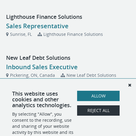
Lighthouse Finance Solutions
Sales Representative
Sunrise, FL
Lighthouse Finance Solutions
New Leaf Debt Solutions
Inbound Sales Executive
Pickering, ON, Canada
New Leaf Debt Solutions
This website uses
ALLOW
Venture Tech Solutions
cookies and other
analytics technologies.
Maintenance Technician
REJECT ALL
By selecting "Allow", you
Fort Lauderdale, FL
Venture Tech Solutions
consent to the recording, use
and sharing of your website
activity by this website and its