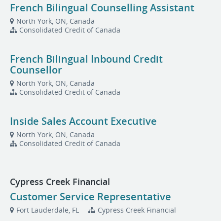
French Bilingual Counselling Assistant
North York, ON, Canada
Consolidated Credit of Canada
French Bilingual Inbound Credit
Counsellor
North York, ON, Canada
Consolidated Credit of Canada
Inside Sales Account Executive
North York, ON, Canada
Consolidated Credit of Canada
Cypress Creek Financial
Customer Service Representative
Fort Lauderdale, FL
Cypress Creek Financial