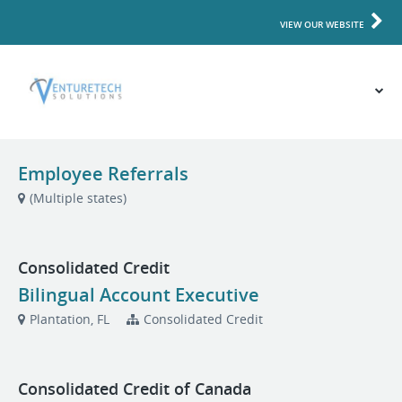
VIEW OUR WEBSITE
Employee Referrals
(Multiple states)
Consolidated Credit
Bilingual Account Executive
Plantation, FL
Consolidated Credit
Consolidated Credit of Canada