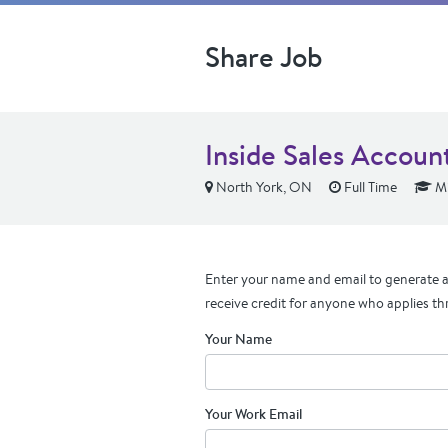
Share Job
Inside Sales Accoun
North York, ON
Full Time
Mi
Enter your name and email to generate a 
receive credit for anyone who applies th
Your Name
Your Work Email