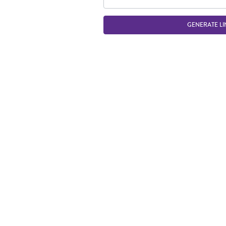
GENERATE LI